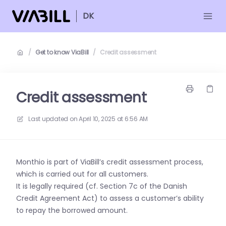
DK
/
Get to know ViaBill
/
Credit assessment
Credit assessment
Last updated on
April 10, 2025 at 6:56 AM
Monthio is part of ViaBill’s credit assessment process,
which is carried out for all customers.
It is legally required (cf. Section 7c of the Danish
Credit Agreement Act) to assess a customer’s ability
to repay the borrowed amount.