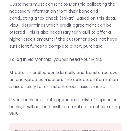
Customers must consent to Monthio collecting the
necessary information from their bank and
conducting a tax check (eSkat). Based on this data,
ViaBill determines which credit agreement can be
offered. This is also necessary for ViaBill to offer a
higher credit amount if the customer does not have
sufficient funds to complete a new purchase.
To log in via Monthio, you will need your MitID.
All data is handled confidentially and transferred over
an encrypted connection. The collected information
is used solely for an instant credit assessment.
If your bank does not appear on the list of supported
banks, it will not be possible to make a purchase using
ViaBill.