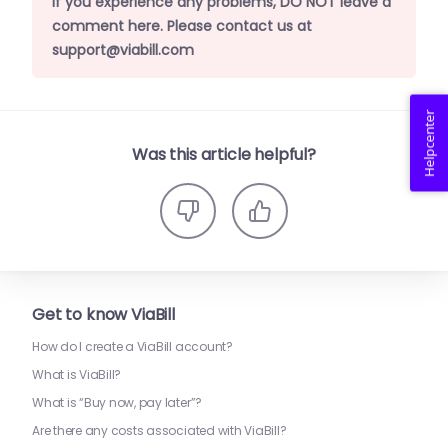
If you experience any problems, DO NOT leave a
comment here. Please contact us at
support@viabill.com
Helpcenter
Was this article helpful?
Get to know ViaBill
How do I create a ViaBill account?
What is ViaBill?
What is “Buy now, pay later”?
Are there any costs associated with ViaBill?