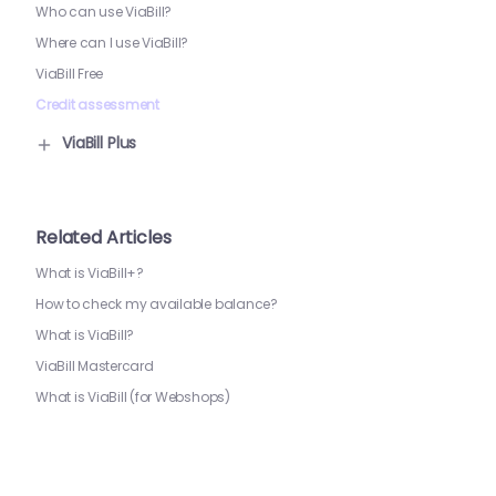
Who can use ViaBill?
Where can I use ViaBill?
ViaBill Free
Credit assessment
ViaBill Plus
Related Articles
What is ViaBill+?
How to check my available balance?
What is ViaBill?
ViaBill Mastercard
What is ViaBill (for Webshops)