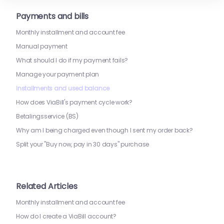
Payments and bills
Monthly installment and account fee
Manual payment
What should I do if my payment fails?
Manage your payment plan
Installments and used balance
How does ViaBill's payment cycle work?
Betalingsservice (BS)
Why am I being charged even though I sent my order back?
Split your "Buy now, pay in 30 days" purchase
Related Articles
Monthly installment and account fee
How do I create a ViaBill account?