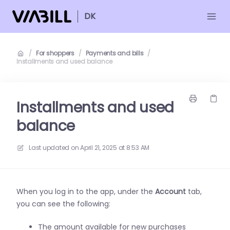
DK
/
For shoppers
/
Payments and bills
/
Installments and used balance
Installments and used
balance
Last updated on
April 21, 2025 at 8:53 AM
When you log in to the app, under the
Account
tab,
you can see the following:
The amount available for new purchases