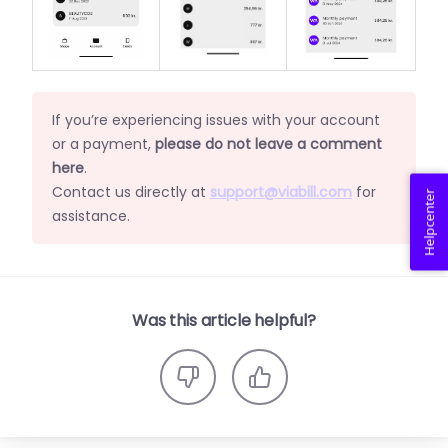
If you’re experiencing issues with your account
or a payment,
please do not leave a comment
here
.
Contact us directly at
support@viabill.com
for
Helpcenter
assistance.
Was this article helpful?