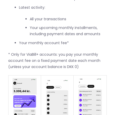
Latest activity:
All your transactions
Your upcoming monthly installments,
including payment dates and amounts
Your monthly account fee*
* Only for ViaBill+ accounts: you pay your monthly
account fee on a fixed payment date each month
(unless your account balance is DKK 0)