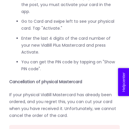
the post, you must activate your card in the
app.
Go to Card and swipe left to see your physical
card. Tap "Activate."
Enter the last 4 digits of the card number of
your new ViaBill Plus Mastercard and press
Activate.
You can get the PIN code by tapping on "Show
PIN code".
Helpcenter
Cancellation of physical Mastercard
If your physical ViaBill Mastercard has already been
ordered, and you regret this, you can cut your card
when you have received it. Unfortunately, we cannot
cancel the order of the card.