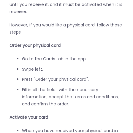
until you receive it, and it must be activated when it is
received.
However, if you would like a physical card, follow these
steps
Order your physical card
Go to the Cards tab in the app.
Swipe left.
Press "Order your physical card".
Fill in all the fields with the necessary
information, accept the terms and conditions,
and confirm the order.
Activate your card
When you have received your physical card in