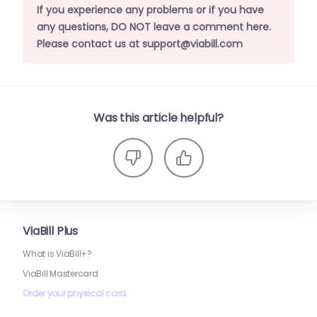
If you experience any problems or if you have
any questions, DO NOT leave a comment here.
Please contact us at support@viabill.com
Was this article helpful?
ViaBill Plus
What is ViaBill+?
ViaBill Mastercard
Order your physical card