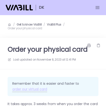
DK
/
Get to know ViaBill
/
ViaBill Plus
/
Order your physical card
Order your physical card
Last updated on
November 8, 2023 at 12:41 PM
Remember that it is easier and faster to
order our virtual card
It takes approx. 3 weeks from when you order the card