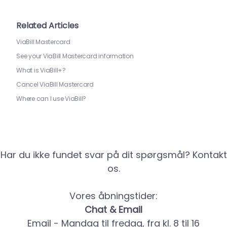
Related Articles
ViaBill Mastercard
See your ViaBill Mastercard information
What is ViaBill+?
Cancel ViaBill Mastercard
Where can I use ViaBill?
Har du ikke fundet svar på dit spørgsmål? Kontakt
os.
Vores åbningstider:
Chat & Email
Email - Mandag til fredag, fra kl. 8 til 16