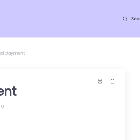
Sea
al payment
ent
 PM