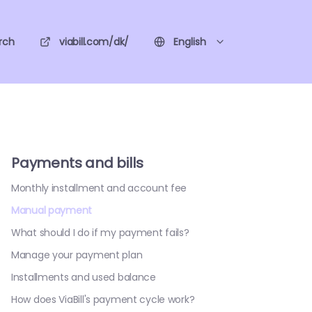
rch
viabill.com/dk/
English
Payments and bills
Monthly installment and account fee
Manual payment
What should I do if my payment fails?
Manage your payment plan
Installments and used balance
How does ViaBill's payment cycle work?