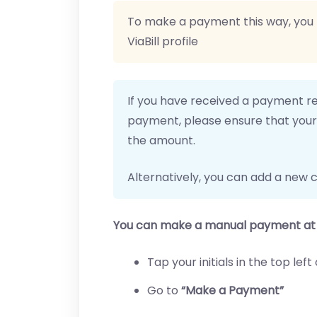
To make a payment this way, you
ViaBill profile
If you have received a payment r
payment, please ensure that your 
the amount.
Alternatively, you can add a new c
You can make a manual payment at 
Tap your initials in the top le
Go to
“Make a Payment”