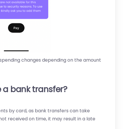
 spending changes depending on the amount
 a bank transfer?
 by card, as bank transfers can take
ot received on time, it may result in a late