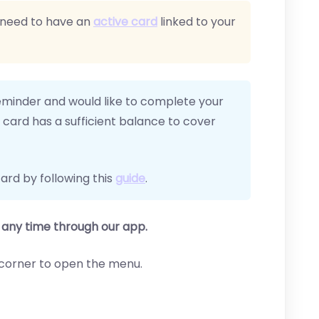
 need to have an
active card
linked to your
eminder and would like to complete your
card has a sufficient balance to cover
ard by following this
guide
.
any time through our app.
ft corner to open the menu.