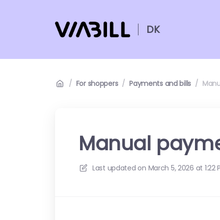
DK
/
For shoppers
/
Payments and bills
/
Manu
Manual paym
Last updated on
March 5, 2026 at 1:22