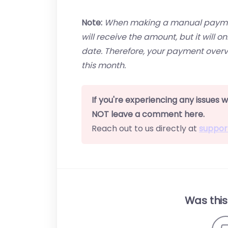
Note:
When making a manual payment
will receive the amount, but it will 
date. Therefore, your payment overv
this month.
If you're experiencing any issues
NOT leave a comment here.
Reach out to us directly at
suppor
Was this 