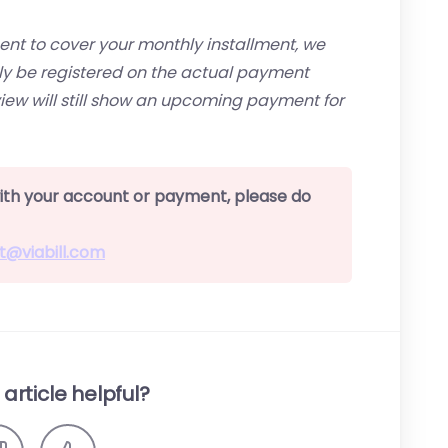
 to cover your monthly installment, we
only be registered on the actual payment
iew will still show an upcoming payment for
 with your account or payment, please do
t@viabill.com
article helpful?