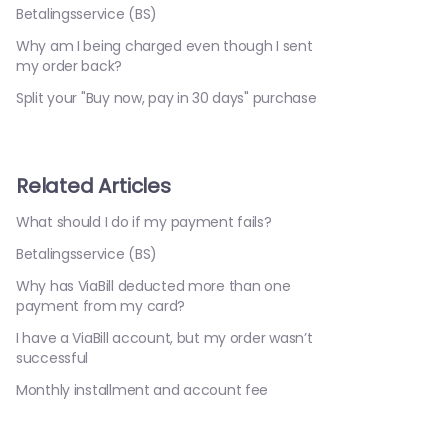
Betalingsservice (BS)
Why am I being charged even though I sent
my order back?
Split your "Buy now, pay in 30 days" purchase
Related Articles
What should I do if my payment fails?
Betalingsservice (BS)
Why has ViaBill deducted more than one
payment from my card?
I have a ViaBill account, but my order wasn’t
successful
Monthly installment and account fee