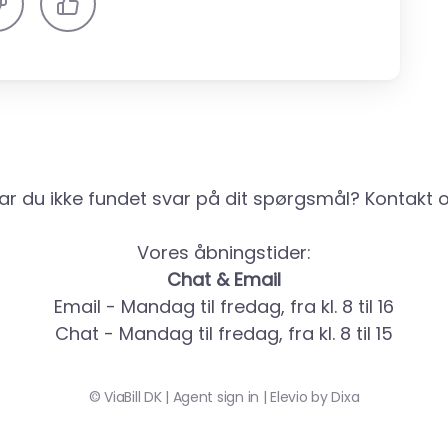
ar du ikke fundet svar på dit spørgsmål? Kontakt o
Vores åbningstider:
Chat & Email
Email - Mandag til fredag, fra kl. 8 til 16
Chat - Mandag til fredag, fra kl. 8 til 15
©
ViaBill DK
|
Agent sign in
|
Elevio by
Dixa