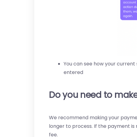
You can see how your current
entered
Do you need to make
We recommend making your payments
longer to process. If the payment is n
fee.