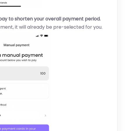
pay to shorten your overall payment period.
ment, it will already be pre-selected for you.