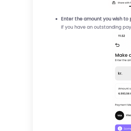
Enter the amount you wish to 
If you have an outstanding pay