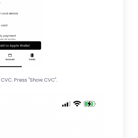
r CVC. Press "Show CVC".