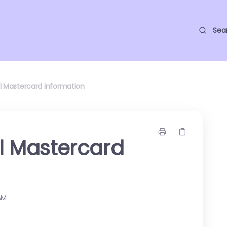
Sea
ll Mastercard information
ll Mastercard
AM