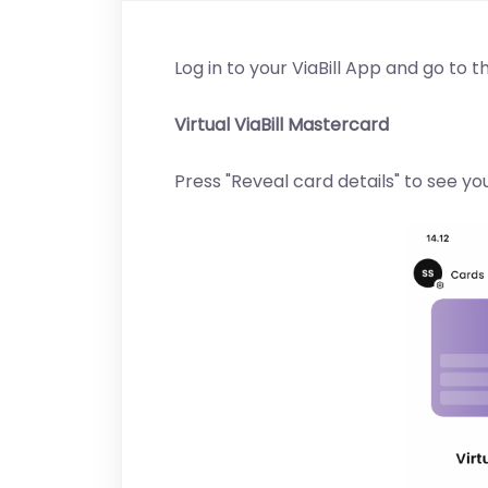
Log in to your ViaBill App and go to t
Virtual ViaBill Mastercard
Press "Reveal card details" to see y