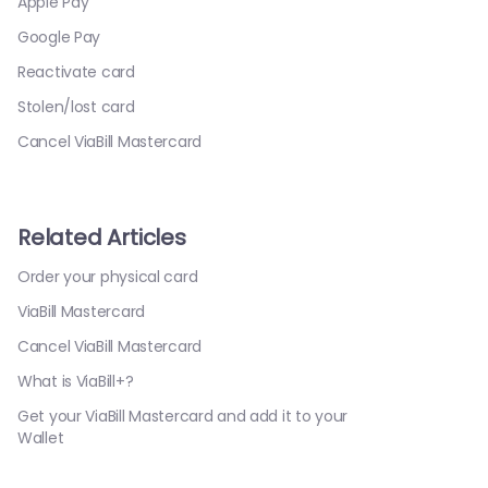
Apple Pay
Google Pay
Reactivate card
Stolen/lost card
Cancel ViaBill Mastercard
Related Articles
Order your physical card
ViaBill Mastercard
Cancel ViaBill Mastercard
What is ViaBill+?
Get your ViaBill Mastercard and add it to your
Wallet