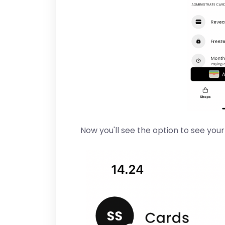
Now you'll see the option to see you