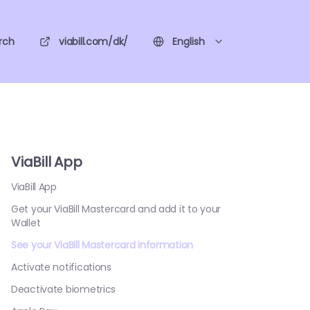
rch
viabill.com/dk/
English
ViaBill App
ViaBill App
Get your ViaBill Mastercard and add it to your
Wallet
See your ViaBill Mastercard information
Activate notifications
Deactivate biometrics