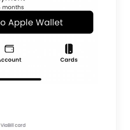
ViaBill card