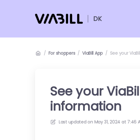
DK
/
For shoppers
/
ViaBill App
/
See your ViaBi
See your ViaBi
information
Last updated on
May 31, 2024 at 7:46 