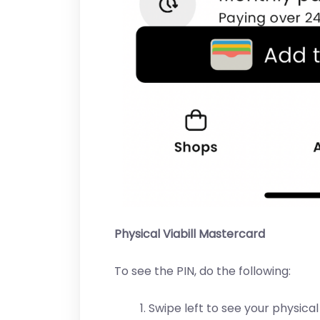
Physical Viabill Mastercard
To see the PIN, do the following:
Swipe left to see your physical 