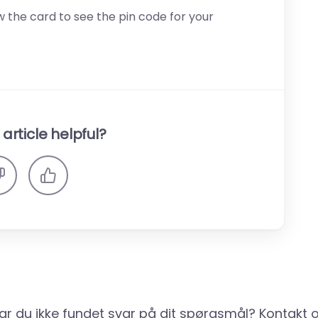
 the card to see the pin code for your
article helpful?
ar du ikke fundet svar på dit spørgsmål? Kontakt o