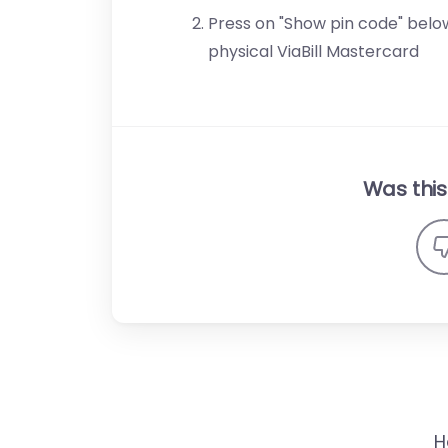
Press on "Show pin code" below
physical ViaBill Mastercard
Was this 
H