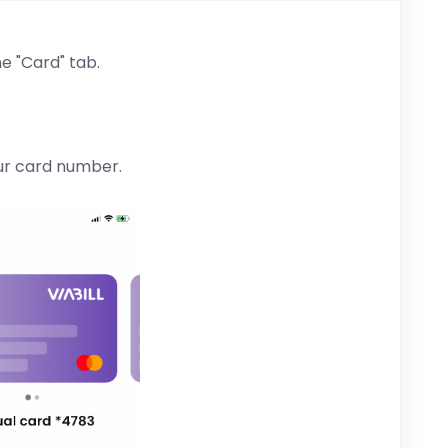
he "Card" tab.
our card number.