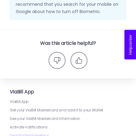
recommend that you search for your mobile on
Google about how to turn off Biometric.
Helpcenter
Was this article helpful?
ViaBill App
ViaBill App
Get your ViaBill Mastercard and add it to your Wallet
See your ViaBill Mastercard information
Activate notifications
Deactivate biometrics