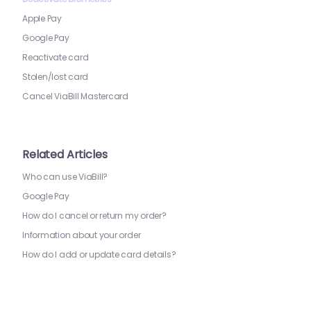
Apple Pay
Google Pay
Reactivate card
Stolen/lost card
Cancel ViaBill Mastercard
Related Articles
Who can use ViaBill?
Google Pay
How do I cancel or return my order?
Information about your order
How do I add or update card details?