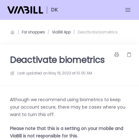
DK
/
For shoppers
/
ViaBill App
/
Deactivate biometrics
Deactivate biometrics
Last updated on
May 16, 2023 at 10:00 AM
Although we recommend using biometrics to keep
your account secure, there may be cases where you
want to turn this off.
Please note that this is a setting on your mobile and
ViaBill is not responsible for this.