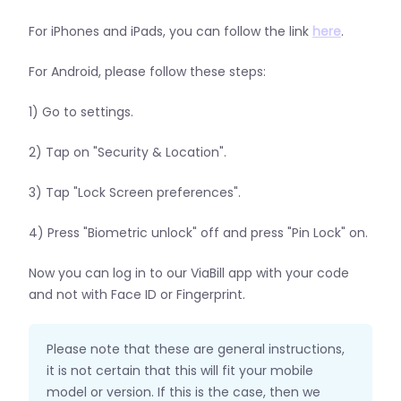
For iPhones and iPads, you can follow the link
here
.
For Android, please follow these steps:
1) Go to settings.
2) Tap on "Security & Location".
3) Tap "Lock Screen preferences".
4) Press "Biometric unlock" off and press "Pin Lock" on.
Now you can log in to our ViaBill app with your code
and not with Face ID or Fingerprint.
Please note that these are general instructions,
it is not certain that this will fit your mobile
model or version. If this is the case, then we