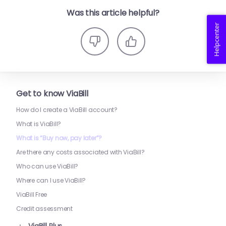
Was this article helpful?
Helpcenter
Get to know ViaBill
How do I create a ViaBill account?
What is ViaBill?
What is “Buy now, pay later”?
Are there any costs associated with ViaBill?
Who can use ViaBill?
Where can I use ViaBill?
ViaBill Free
Credit assessment