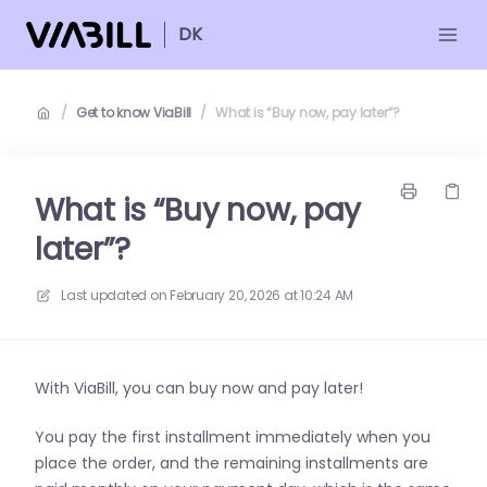
DK
/
Get to know ViaBill
/
What is “Buy now, pay later”?
What is “Buy now, pay
later”?
Last updated on
February 20, 2026 at 10:24 AM
With ViaBill, you can buy now and pay later!
You pay the first installment immediately when you
place the order, and the remaining installments are