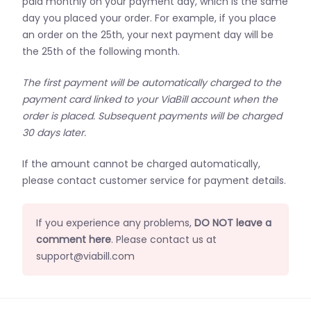
paid monthly on your payment day, which is the same
day you placed your order. For example, if you place
an order on the 25th, your next payment day will be
the 25th of the following month.
The first payment will be automatically charged to the
payment card linked to your ViaBill account when the
order is placed. Subsequent payments will be charged
30 days later.
If the amount cannot be charged automatically,
please contact customer service for payment details.
If you experience any problems,
DO NOT leave a
comment here
. Please contact us at
support@viabill.com