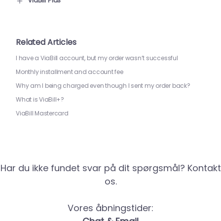
ViaBill Plus
Related Articles
I have a ViaBill account, but my order wasn’t successful
Monthly installment and account fee
Why am I being charged even though I sent my order back?
What is ViaBill+?
ViaBill Mastercard
Har du ikke fundet svar på dit spørgsmål? Kontakt
os.
Vores åbningstider: