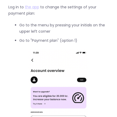
Log in to
the app
to change the settings of your
payment plan:
Go to the menu by pressing your initials on the
upper left corner
Go to "Payment plan" (option 1)