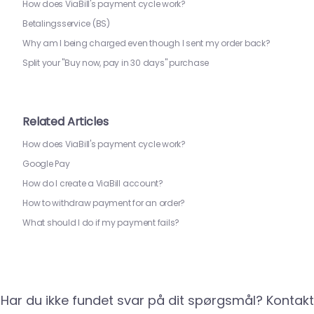
How does ViaBill's payment cycle work?
Betalingsservice (BS)
Why am I being charged even though I sent my order back?
Split your "Buy now, pay in 30 days" purchase
Related Articles
How does ViaBill's payment cycle work?
Google Pay
How do I create a ViaBill account?
How to withdraw payment for an order?
What should I do if my payment fails?
Har du ikke fundet svar på dit spørgsmål? Kontakt