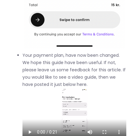
Your payment plan, have now been changed.
We hope this guide have been useful. If not,
please leave us some feedback for this article. If
you would like to see a video guide, then we
have posted it just below here.