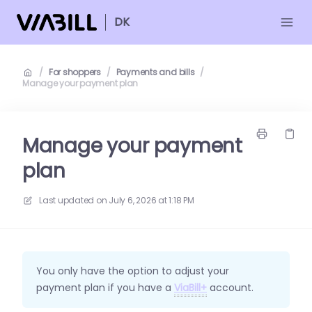
DK
/
For shoppers
/
Payments and bills
/
Manage your payment plan
Manage your payment
plan
Last updated on
July 6, 2026 at 1:18 PM
You only have the option to adjust your
payment plan if you have a
ViaBill+
account.