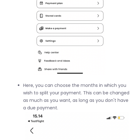
Here, you can choose the months in which you
wish to split your payment. This can be changed
as much as you want, as long as you don't have
a due payment.