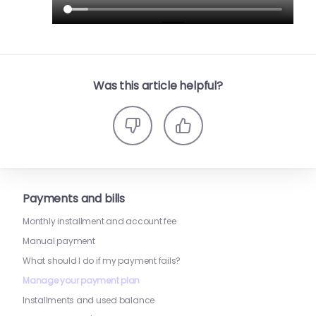
Was this article helpful?
Payments and bills
Monthly installment and account fee
Manual payment
What should I do if my payment fails?
Manage your payment plan
Installments and used balance