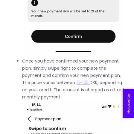
Once you have confirmed your new payment
plan, simply swipe right to complete the
payment and confirm your new payment plan.
The price varies between
15-105
DKK, depending
on your credit. The amount is charged as a fixed
Helpcenter
monthly payment.