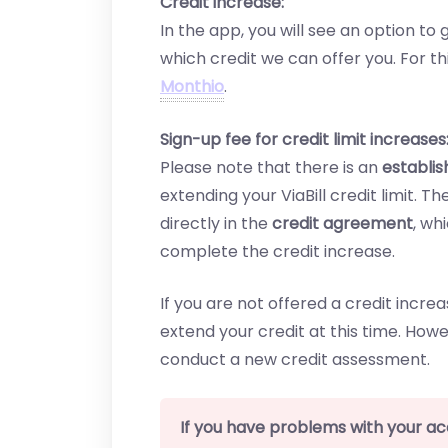
Credit increase:
In the app, you will see an option t
which credit we can offer you. For t
Monthio
.
Sign-up fee for credit limit increases
Please note that there is an
establi
extending your ViaBill credit limit. 
directly in the
credit agreement
, wh
complete the credit increase.
If you are not offered a credit incr
extend your credit at this time. Howe
conduct a new credit assessment.
If you have problems with your a