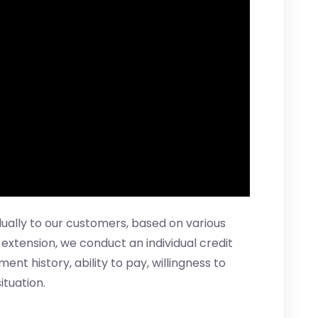
idually to our customers, based on various
t extension, we conduct an individual credit
t history, ability to pay, willingness to
ituation.