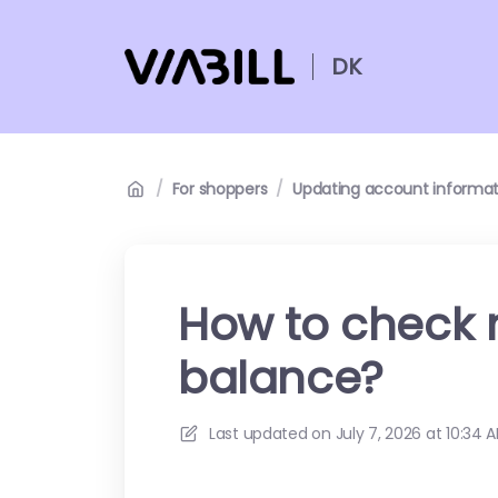
DK
/
For shoppers
/
Updating account informat
How to check 
balance?
Last updated on
July 7, 2026 at 10:34 