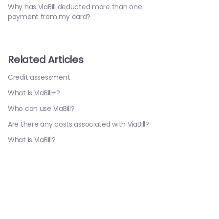
Why has ViaBill deducted more than one
payment from my card?
Related Articles
Credit assessment
What is ViaBill+?
Who can use ViaBill?
Are there any costs associated with ViaBill?
What is ViaBill?