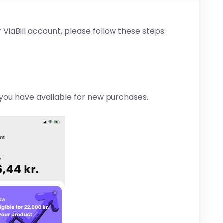
 ViaBill account, please follow these steps:
you have available for new purchases.