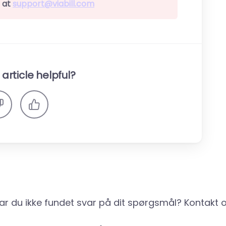
 at
support@viabill.com
article helpful?
ar du ikke fundet svar på dit spørgsmål? Kontakt o