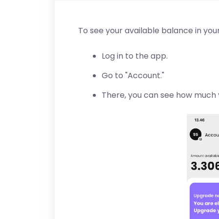
To see your available balance in your
Log in to the app.
Go to "Account."
There, you can see how much 