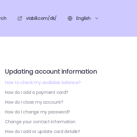
rch
viabill.com/dk/
English
Updating account information
How to check my available balance?
How do I add a payment card?
How do I close my account?
How do I change my password?
Change your contact information
How do I add or update card details?