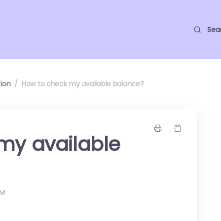
Sea
ion
/
How to check my available balance?
my available
AM