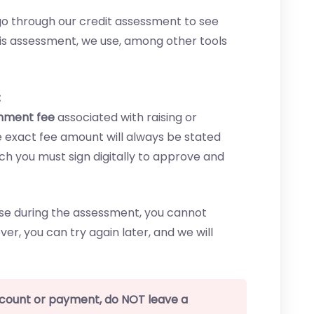
o go through our credit assessment to see
his assessment, we use, among other tools
:
shment fee
associated with raising or
The exact fee amount will always be stated
ich you must sign digitally to approve and
ease during the assessment, you cannot
ver, you can try again later, and we will
ccount or payment, do NOT leave a