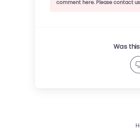
comment here. Please contact us
Was this 
H