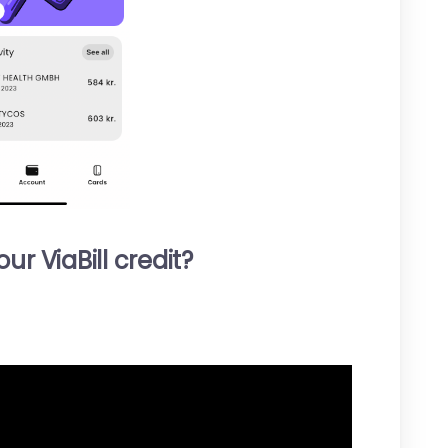
r ViaBill credit?