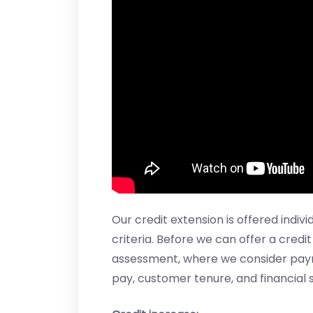
Our credit extension is offered indiv
criteria. Before we can offer a credi
assessment, where we consider paymen
pay, customer tenure, and financial s