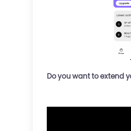
Do you want to extend you