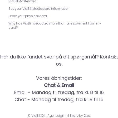
ViaBill Mastercard
See your ViaBill Mastercard information
Order your physical card
Why has ViaBill deducted more than one payment from my
card?
Har du ikke fundet svar på dit spørgsmål? Kontakt
os.
Vores åbningstider:
Chat & Email
Email - Mandag til fredag, fra kl. 8 til 16
Chat - Mandag til fredag, fra kl. 8 til 15
©
ViaBill DK
|
Agent sign in
|
Elevio by
Dixa