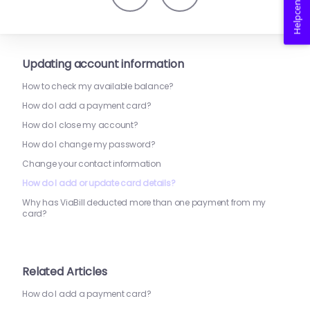
Helpcenter
Updating account information
How to check my available balance?
How do I add a payment card?
How do I close my account?
How do I change my password?
Change your contact information
How do I add or update card details?
Why has ViaBill deducted more than one payment from my
card?
Related Articles
How do I add a payment card?