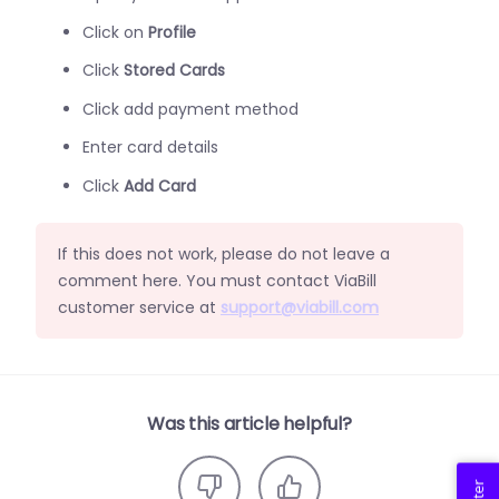
Click on
Profile
Click
Stored Cards
Click add payment method
Enter card details
Click
Add Card
If this does not work, please do not leave a
comment here. You must contact ViaBill
customer service at
support@viabill.com
Was this article helpful?