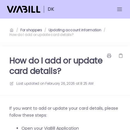
DK
/
For shoppers
/
Updating account information
/
How do I add or update card details?
How do I add or update
card details?
Last updated on
February 26, 2026 at 8:25 AM
If you want to add or update your card details, please
follow these steps:
Open your ViaBill Application