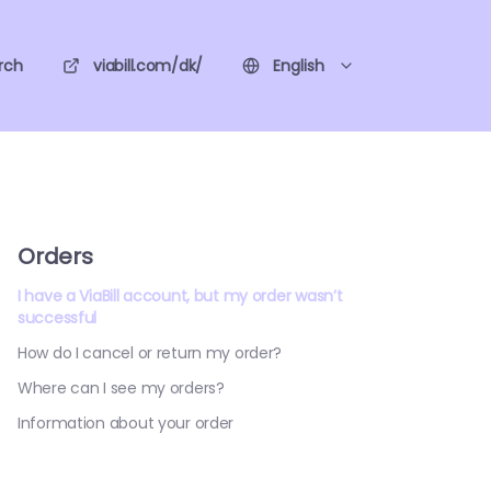
rch
viabill.com/dk/
English
Orders
I have a ViaBill account, but my order wasn’t
successful
How do I cancel or return my order?
Where can I see my orders?
Information about your order