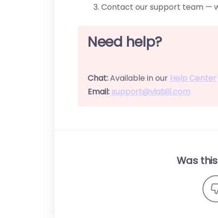
Contact our support team — we
Need help?
Chat:
Available in our
Help Center
Email:
support@viabill.com
Was this 