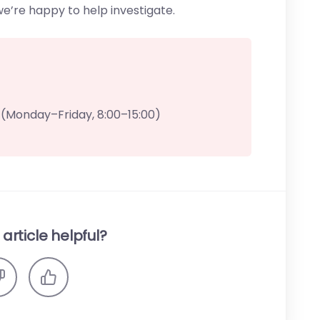
’re happy to help investigate.
(Monday–Friday, 8:00–15:00)
article helpful?