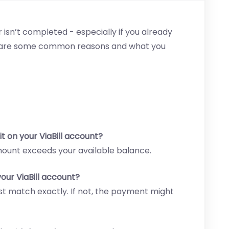
 isn’t completed - especially if you already
re are some common reasons and what you
t on your ViaBill account?
mount exceeds your available balance.
our ViaBill account?
 match exactly. If not, the payment might