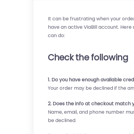
It can be frustrating when your order
have an active ViaBill account. He
can do:
Check the following
1. Do you have enough available credi
Your order may be declined if the a
2. Does the info at checkout match y
Name, email, and phone number must
be declined.