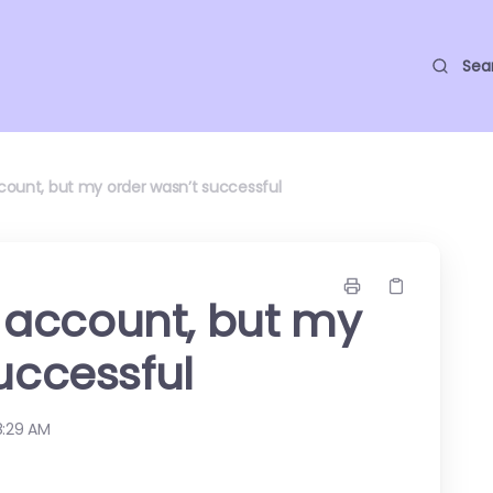
Sea
account, but my order wasn’t successful
ll account, but my
uccessful
8:29 AM