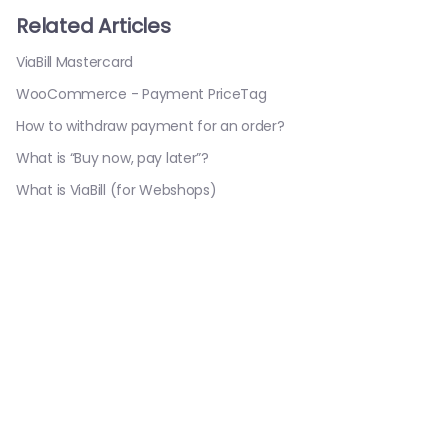
Related Articles
ViaBill Mastercard
WooCommerce - Payment PriceTag
How to withdraw payment for an order?
What is “Buy now, pay later”?
What is ViaBill (for Webshops)