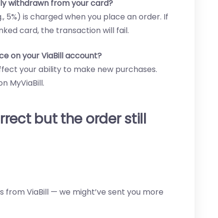
lly withdrawn from your card?
g., 5%) is charged when you place an order. If
nked card, the transaction will fail.
ce on your ViaBill account?
ffect your ability to make new purchases.
n MyViaBill.
rrect but the order still
 from ViaBill — we might’ve sent you more