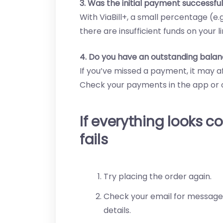
3. Was the initial payment successfu
With ViaBill+, a small percentage (e.
there are insufficient funds on your li
4. Do you have an outstanding balan
If you’ve missed a payment, it may a
Check your payments in the app or o
If everything looks co
fails
Try placing the order again.
Check your email for messages
details.