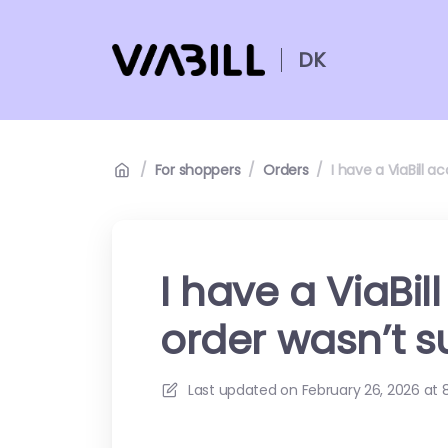
DK
/
For shoppers
/
Orders
/
I have a ViaBill 
I have a ViaBi
order wasn’t s
Last updated on
February 26, 2026 at 