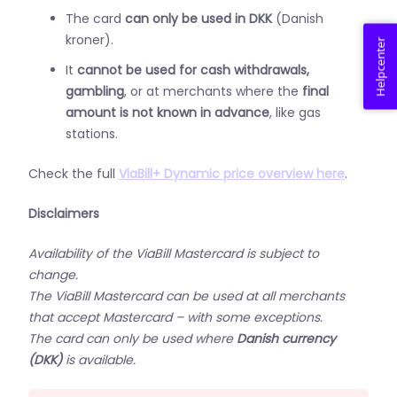
The card
can only be used in DKK
(Danish
kroner).
Helpcenter
It
cannot be used for cash withdrawals,
gambling
, or at merchants where the
final
amount is not known in advance
, like gas
stations.
Check the full
ViaBill+ Dynamic price overview here
.
Disclaimers
Availability of the ViaBill Mastercard is subject to
change.
The ViaBill Mastercard can be used at all merchants
that accept Mastercard – with some exceptions.
The card can only be used where
Danish currency
(DKK)
is available.