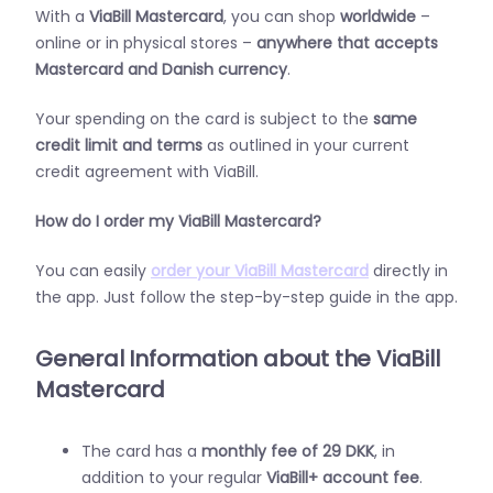
With a
ViaBill Mastercard
, you can shop
worldwide
–
online or in physical stores –
anywhere that accepts
Mastercard and Danish currency
.
Your spending on the card is subject to the
same
credit limit and terms
as outlined in your current
credit agreement with ViaBill.
How do I order my ViaBill Mastercard?
You can easily
order your ViaBill Mastercard
directly in
the app. Just follow the step-by-step guide in the app.
General Information about the ViaBill
Mastercard
The card has a
monthly fee of 29 DKK
, in
addition to your regular
ViaBill+ account fee
.