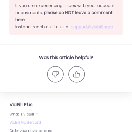
If you are experiencing issues with your account
or payments,
please do NOT leave a comment
here
.
Instead, reach out to us at
support@viabill.com
.
Was this article helpful?
ViaBill Plus
What is ViaBill+?
ViaBill Mastercard
Order your physical card