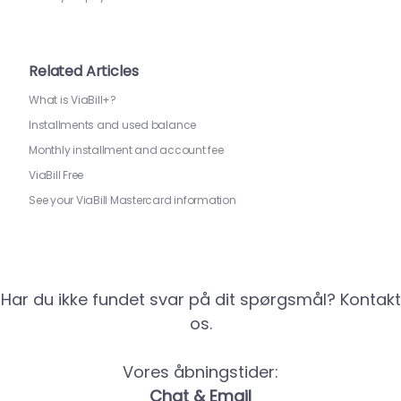
Related Articles
What is ViaBill+?
Installments and used balance
Monthly installment and account fee
ViaBill Free
See your ViaBill Mastercard information
Har du ikke fundet svar på dit spørgsmål? Kontakt
os.
Vores åbningstider:
Chat & Email