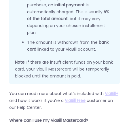
purchase, an
initial payment
is
automatically charged. This is usually
5%
of the total amount
, but it may vary
depending on your chosen installment
plan.
The amount is withdrawn from the
bank
card
linked to your ViaBill account.
Note:
If there are insufficient funds on your bank
card, your ViaBill Mastercard will be temporarily
blocked until the amount is paid.
You can read more about what’s included with
ViaBill+
and how it works if you’re a
ViaBill Free
customer on
our Help Center.
Where can I use my ViaBill Mastercard?