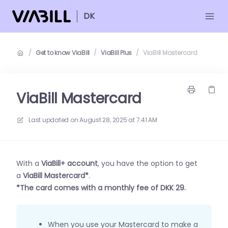
DK
/
Get to know ViaBill
/
ViaBill Plus
/
ViaBill Mastercard
ViaBill Mastercard
Last updated on
August 28, 2025 at 7:41 AM
With a
ViaBill+ account
, you have the option to get
a
ViaBill Mastercard*
.
*The card comes with a monthly fee of DKK 29.
When you use your Mastercard to make a