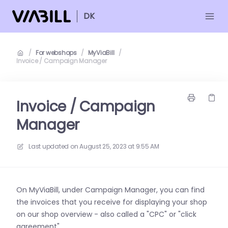
DK
/
For webshops
/
MyViaBill
/
Invoice / Campaign Manager
Invoice / Campaign
Manager
Last updated on
August 25, 2023 at 9:55 AM
On MyViaBill, under Campaign Manager, you can find
the invoices that you receive for displaying your shop
on our shop overview - also called a "CPC" or "click
agreement".