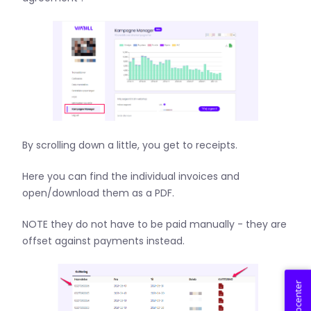
By scrolling down a little, you get to receipts.
Here you can find the individual invoices and
open/download them as a PDF.
NOTE they do not have to be paid manually - they are
offset against payments instead.
Helpcenter