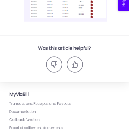
Was this article helpful?
MyViaBill
Transactions, Receipts, and Payouts
Documentation
Callback function
Export of settlement documents