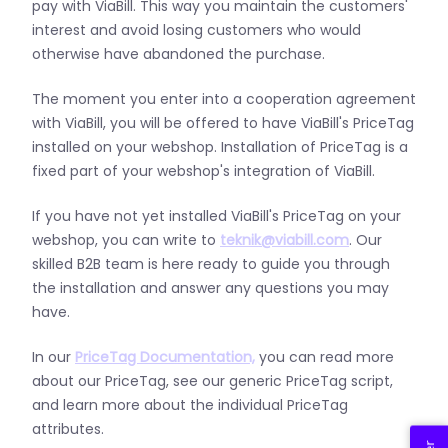
pay with ViaBill.
This way you maintain the customers'
interest and avoid losing customers who would
otherwise have abandoned the purchase.
The moment you enter into a cooperation agreement
with ViaBill, you will be offered to have ViaBill's PriceTag
installed on your webshop.
Installation of PriceTag is a
fixed part of your webshop's integration of ViaBill.
If you have not yet installed ViaBill's PriceTag on your
webshop, you can write to
teknik@viabill.com
.
Our
skilled B2B team is here ready to guide you through
the installation and answer any questions you may
have.
In our
PriceTag Documentation,
you can read more
about our PriceTag, see our generic PriceTag script,
and learn more about the individual PriceTag
attributes.