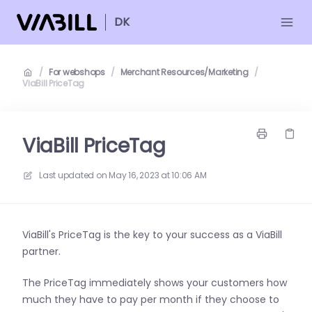
DK
/
For webshops
/
Merchant Resources/Marketing
/
ViaBill PriceTag
ViaBill PriceTag
Last updated on
May 16, 2023 at 10:06 AM
ViaBill's PriceTag is the key to your success as a ViaBill
partner.
The PriceTag immediately shows your customers how
much they have to pay per
month if they choose to