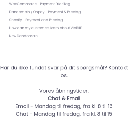
WooCommerce - Payment PriceTag
Dandomain / Onpay - Payment & Pricetag
Shopify - Payment and Pricetag
How can my customers learn about ViaBill?
New Dandomain
Har du ikke fundet svar på dit spørgsmål? Kontakt
os.
Vores åbningstider:
Chat & Email
Email - Mandag til fredag, fra kl. 8 til 16
Chat - Mandag til fredag, fra kl. 8 til 15