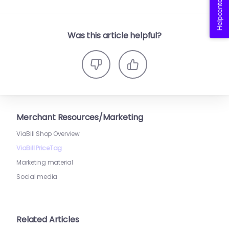
Helpcenter
Was this article helpful?
Merchant Resources/Marketing
ViaBill Shop Overview
ViaBill PriceTag
Marketing material
Social media
Related Articles