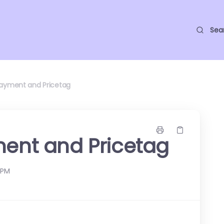
Sea
Payment and Pricetag
ment and Pricetag
 PM