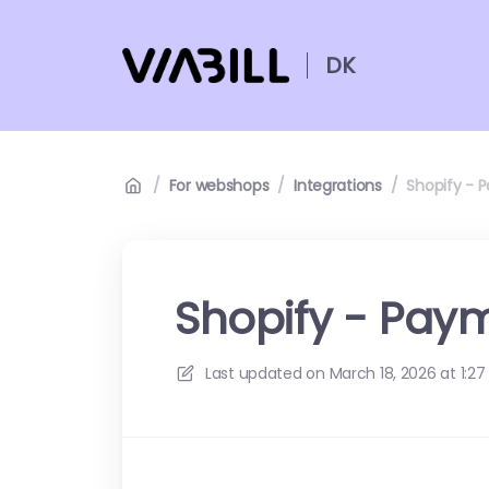
DK
/
For webshops
/
Integrations
/
Shopify - 
Shopify - Pay
Last updated on
March 18, 2026 at 1:27