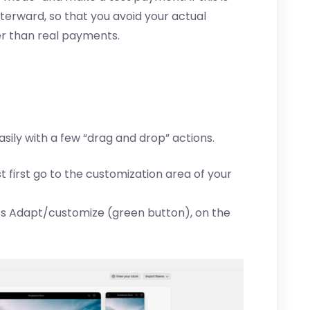
fterward, so that you avoid your actual
er than real payments.
asily with a few “drag and drop” actions.
st first go to the customization area of your
s Adapt/customize (green button), on the