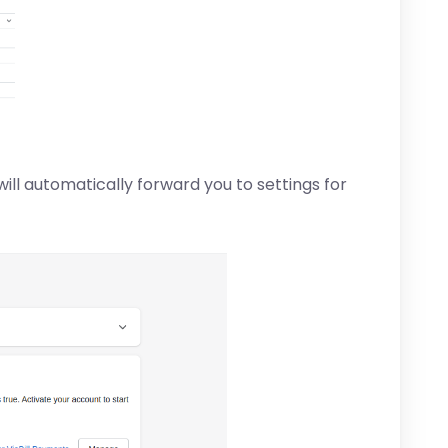
ill automatically forward you to settings for