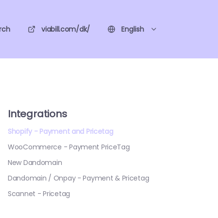
rch
viabill.com/dk/
English
Integrations
Shopify - Payment and Pricetag
WooCommerce - Payment PriceTag
New Dandomain
Dandomain / Onpay - Payment & Pricetag
Scannet - Pricetag