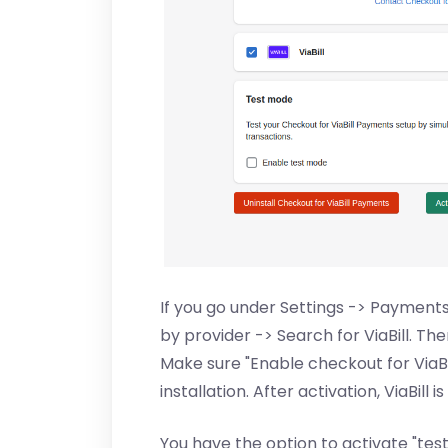
If you go under Settings -> Paymen
by provider -> Search for ViaBill. T
Make sure "Enable checkout for ViaB
installation. After activation, ViaBil
You have the option to activate "tes