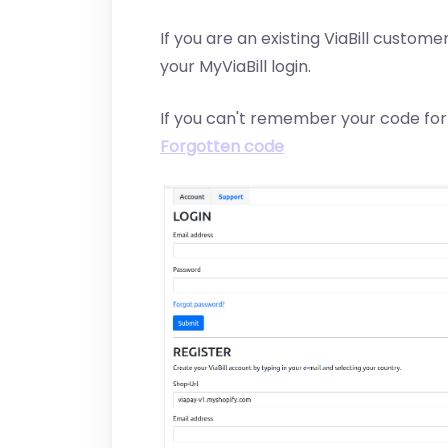
If you are an existing ViaBill customer
your MyViaBill login.
If you can't remember your code for
Forgotten code