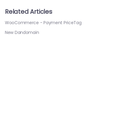
Related Articles
WooCommerce - Payment PriceTag
New Dandomain