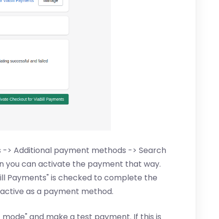
ts -> Additional payment methods -> Search
hen you can activate the payment that way.
ill Payments" is checked to complete the
l is active as a payment method.
t mode" and make a test payment. If this is