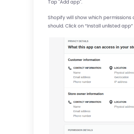
Tap "Add app".
Shopify will show which permissions 
should. Click on “Install unlisted app”