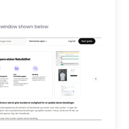
e window shown below: