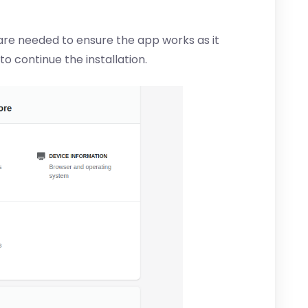
are needed to ensure the app works as it
 to continue the installation.