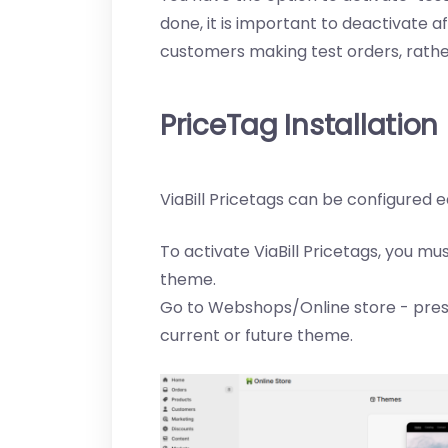
done, it is important to deactivate a
customers making test orders, rath
PriceTag Installation
ViaBill Pricetags can be configured e
To activate ViaBill Pricetags, you mu
theme.
Go to Webshops/Online store - pres
current or future theme.