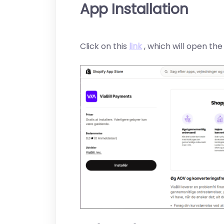
App Installation
Click on this
link
, which will open th