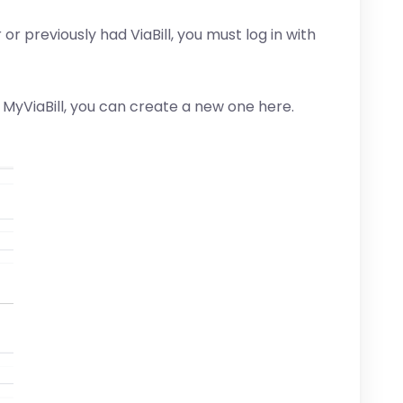
 or previously had ViaBill, you must log in with
 MyViaBill, you can create a new one here.