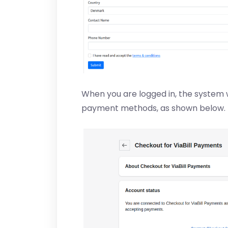
When you are logged in, the system w
payment methods, as shown below.