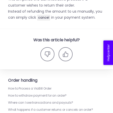
customer wishes to return their order.
Instead of refunding the amount to us manually, you
can simply click
in your payment system.
cancel
Was this article helpful?
Helpcenter
Order handling
How to Process a ViaBill Order
How to withdraw payment for an order?
Where can I see transactions and payouts?
What happens if a customer returns or cancels an order?