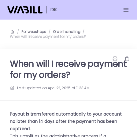
DK
/
For webshops
/
Order handling
/
When will I receive payment for my orders?
When will I receive payment
for my orders?
Last updated on
April 22, 2025 at 11:33 AM
Payout is transferred automatically to your account
no later than 14 days after the payment has been
captured.
This simplifies the administrative process if a